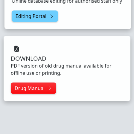
Online database editing for authorised staff only
Editing Portal
DOWNLOAD
PDF version of old drug manual available for
offline use or printing.
Drug Manual