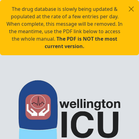
The drug database is slowly being updated &
populated at the rate of a few entries per day.
When complete, this message will be removed. In
the meantime, use the PDF link below to access
the whole manual.
The PDF is NOT the most
current version.