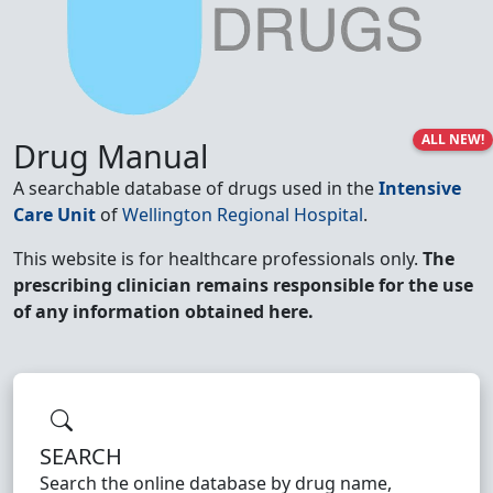
ALL NEW!
Drug Manual
A searchable database of drugs used in the
Intensive
Care Unit
of
Wellington Regional Hospital
.
This website is for healthcare professionals only.
The
prescribing clinician remains responsible for the use
of any information obtained here.
SEARCH
Search the online database by drug name,