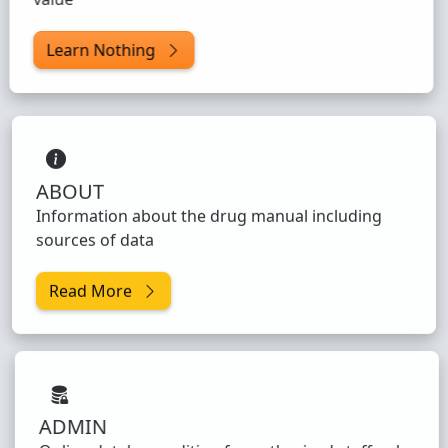
Learn Nothing
ABOUT
Information about the drug manual including
sources of data
Read More
ADMIN