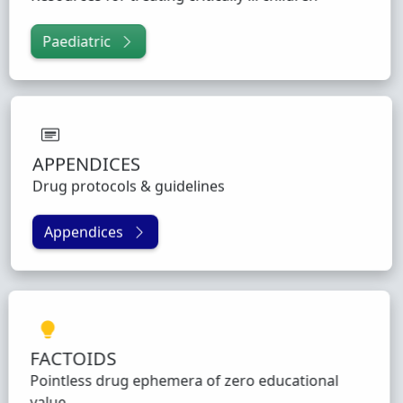
Paediatric
APPENDICES
Drug protocols & guidelines
Appendices
FACTOIDS
Pointless drug ephemera of zero educational
value