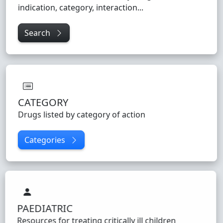
indication, category, interaction...
Search
CATEGORY
Drugs listed by category of action
Categories
PAEDIATRIC
Resources for treating critically ill children